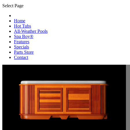
Select Page
Home
Hot Tubs
All-Weather Pools
Spa Boy®
Features
Specials
Parts Store
Contact