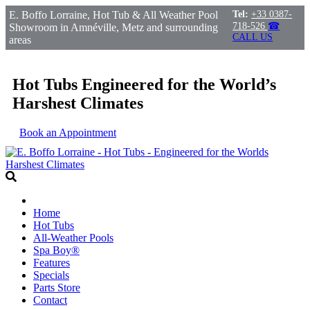
E. Boffo Lorraine, Hot Tub & All Weather Pool
Tel:
+33 0387-
718-526
☎
Showroom in Amnéville, Metz and surrounding
CALL US
areas
Hot Tubs Engineered for the World’s
Harshest Climates
Book an Appointment
Home
Hot Tubs
All-Weather Pools
Spa Boy®
Features
Specials
Parts Store
Contact