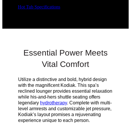
Hot Tub Specifications
Essential Power Meets
Vital Comfort
Utilize a distinctive and bold, hybrid design
with the magnificent Kodiak. This spa’s
reclined lounger provides essential relaxation
while his-and-hers shuttle seating offers
legendary
hydrotherapy
. Complete with multi-
level armrests and customizable jet pressure,
Kodiak’s
layout
promises a rejuvenating
experience unique to each person.