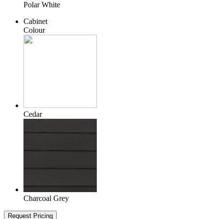
Polar White
Cabinet
Colour
Cedar
Charcoal Grey
Request Pricing