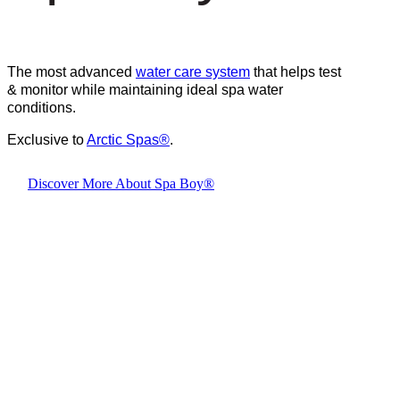
The most advanced
water care system
that helps test
& monitor while maintaining ideal spa water
conditions.
Exclusive to
Arctic Spas
®
.
Discover More About Spa Boy®