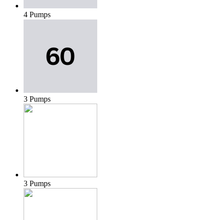
4 Pumps
3 Pumps
3 Pumps