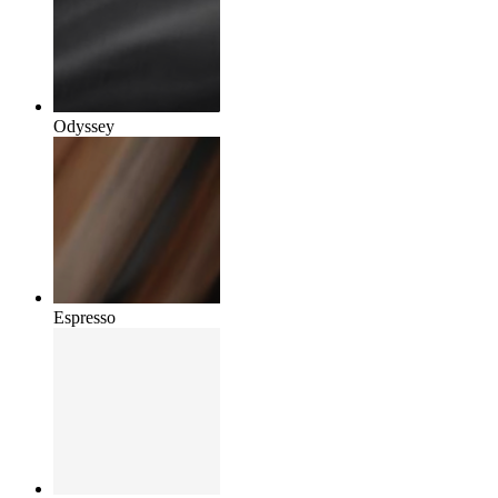
Odyssey
Espresso