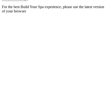
For the best Build Your Spa experience, please use the latest version
of your browser