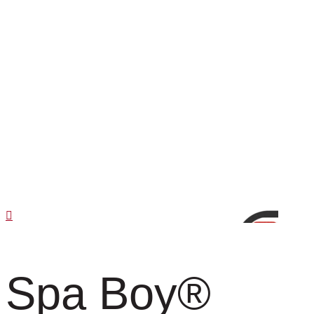
Spa Boy
®