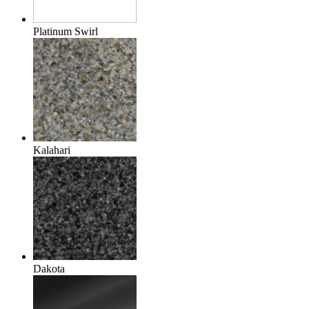
Platinum Swirl
Kalahari
Dakota