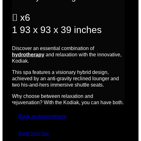

x6
1
93 x 93 x 39 inches
Discover an essential combination of
hydrotherapy
and relaxation with the innovative,
Kodiak.
This spa features a visionary hybrid design,
achieved by an anti-gravity reclined lounger and
two his-and-hers immersive shuttle seats.
Why choose between relaxation and
rejuvenation? With the Kodiak, you can have both.
Book an Appointment
Build Your Spa