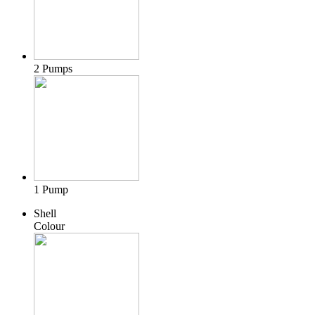
2 Pumps
1 Pump
Shell
Colour