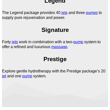
Legend
The Legend package provides 40
jets
and three
pumps
to
supply pure rejuvenation and power.
Signature
Forty
jets
work in combination with a two-
pump
system to
offer a refined and luxurious
massage
.
Prestige
Explore gentle hydrotherapy with the Prestige package’s 20
jet
and one
pump
system.