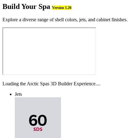
Build Your Spa
Version 1.26
Explore a diverse range of shell colors, jets, and cabinet finishes.
Loading the Arctic Spas 3D Builder Experience....
Jets