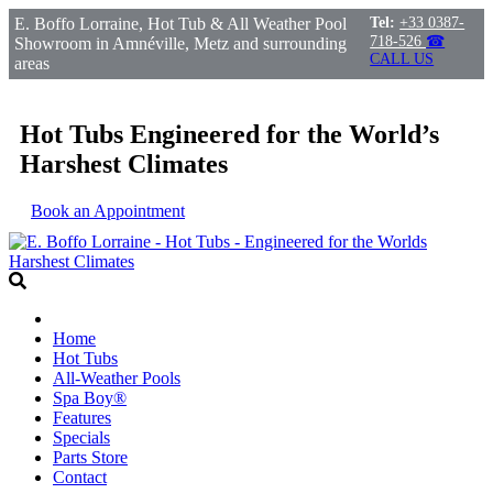
E. Boffo Lorraine, Hot Tub & All Weather Pool
Tel:
+33 0387-
718-526
☎
Showroom in Amnéville, Metz and surrounding
CALL US
areas
Hot Tubs Engineered for the World’s
Harshest Climates
Book an Appointment
Home
Hot Tubs
All-Weather Pools
Spa Boy®
Features
Specials
Parts Store
Contact