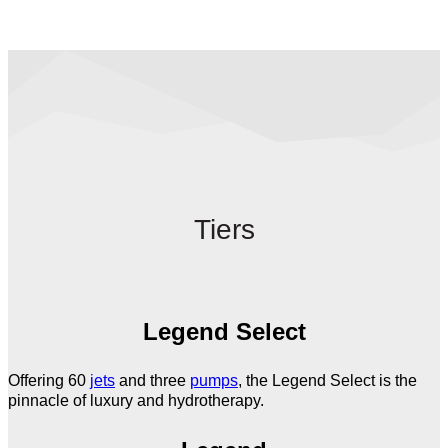
Tiers
Legend Select
Offering 60
jets
and three
pumps
, the Legend Select is the
pinnacle of luxury and hydrotherapy.