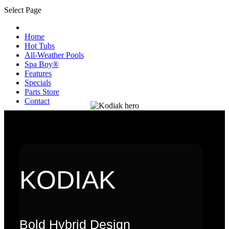
Select Page
Home
Hot Tubs
All-Weather Pools
Spa Boy®
Features
Specials
Parts Store
Contact
KODIAK
Bold Hybrid Design